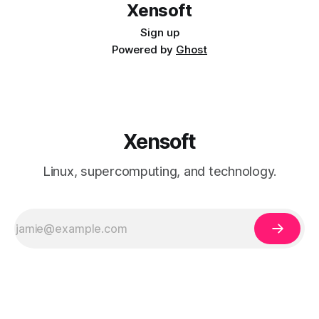
Xensoft
Sign up
Powered by
Ghost
Xensoft
Linux, supercomputing, and technology.