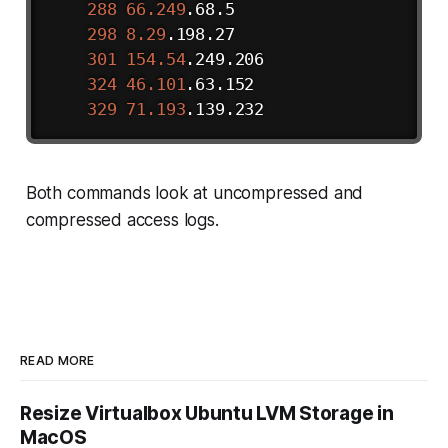
288
66.249
.68.5

298
8.29
.198.27

301
154.54
.249.206

324
46.101
.63.152

329
71.193
Both commands look at uncompressed and
compressed access logs.
READ MORE
Resize Virtualbox Ubuntu LVM Storage in
MacOS