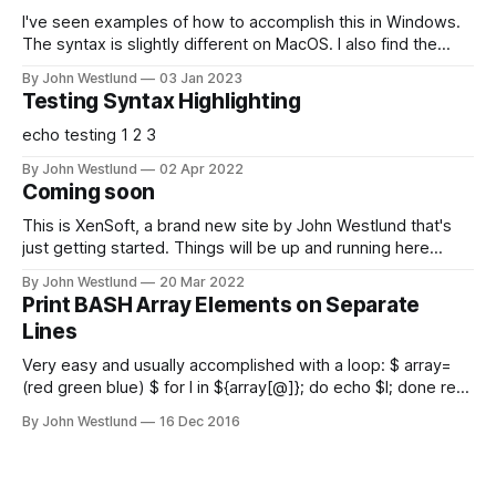
I've seen examples of how to accomplish this in Windows.
The syntax is slightly different on MacOS. I also find the
most straightforward way to do this is a little bit scary for
By John Westlund
03 Jan 2023
those unfamiliar with Linux partitions. This should work on
Testing Syntax Highlighting
any LVM based *nix VM; I just happened
echo testing 1 2 3
By John Westlund
02 Apr 2022
Coming soon
This is XenSoft, a brand new site by John Westlund that's
just getting started. Things will be up and running here
shortly, but you can subscribe in the meantime if you'd like
By John Westlund
20 Mar 2022
to stay up to date and receive emails when new content is
Print BASH Array Elements on Separate
published!
Lines
Very easy and usually accomplished with a loop: $ array=
(red green blue) $ for I in ${array[@]}; do echo $I; done red
green blue But we can do better!: $ printf '%s\n'
By John Westlund
16 Dec 2016
"${array[@]}" or: $ ( IFS=$'\n'; echo "${array[*]}" ) Note the
switch to "${array[*]}" from "${array[@]}" (the "quoting" is
important!