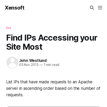
Xensoft
CLI
Find IPs Accessing your
Site Most
John Westlund
03 Nov 2013
—
1 min read
List IPs that have made requests to an Apache
server in ascending order based on the number of
requests.