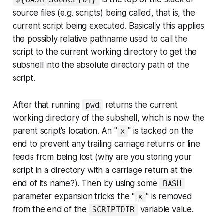
source files (e.g. scripts) being called, that is, the
current script being executed. Basically this applies
the possibly relative pathname used to call the
script to the current working directory to get the
subshell into the absolute directory path of the
script.
After that running
returns the current
pwd
working directory of the subshell, which is now the
parent script's location. An "
" is tacked on the
x
end to prevent any trailing carriage returns or line
feeds from being lost (why are you storing your
script in a directory with a carriage return at the
end of its name?). Then by using some
BASH
parameter expansion tricks the "
" is removed
x
from the end of the
variable value.
SCRIPTDIR