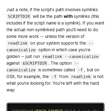
Just a note, if the script's path involves symlinks
will be the path
with
symlinks (this
SCRIPTDIR
includes if the script name is a symlink). If you want
the actual non-symlinked path you'll need to do
some more work -- unless the version of
on your system supports the
readlink
--
option in which case you're
canonicalize
golden -- just run
readlink --canonicalize
against
. The option
$SCRIPTDIR
--
is sometimes called
, but on
canonicalize
-f
OSX, for example, the
from
is not
-f
readlink
what you're looking for. You're left with the hard
way:
SCRIPT
=
"
${
BASH_SOURCE
[
0
]
}
"
# get the loc