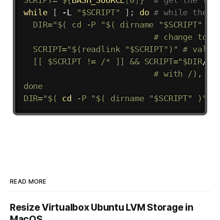
while
[
 -L 
"
$SCRIPT
"
]
;
do
# while the f
DIR
=
"$( cd -P "
$(
dirname
"
$SCRIPT
"
)
"
                           # change to th
  SCRIPT="
$(
readlink 
"
$SCRIPT
"
)
" # value 
  [[ 
$SCRIPT
 != /* ]] && SCRIPT="
$DIR
/
$S
                           # with /), res
done

DIR="
$(
cd
 -P 
"
$(
dirname
"
$SCRIPT
"
)
"
&
READ MORE
Resize Virtualbox Ubuntu LVM Storage in
MacOS