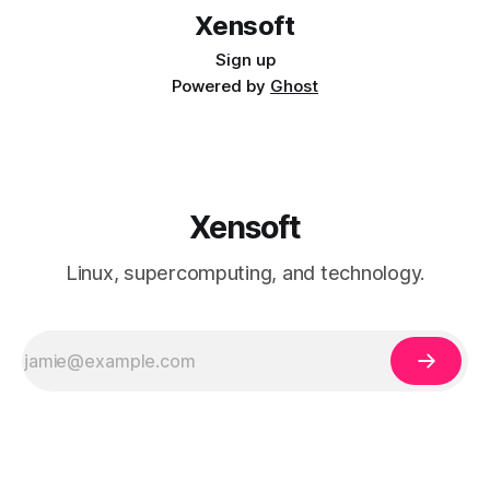
Xensoft
Sign up
Powered by
Ghost
Xensoft
Linux, supercomputing, and technology.