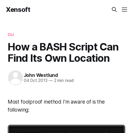
Xensoft
CLI
How a BASH Script Can
Find Its Own Location
John Westlund
04 Oct 2013
—
2 min read
Most foolproof method I'm aware of is the
following: