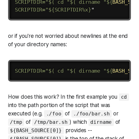
SCRIPTDIR
=
"$( cd "
$(
dirname
"
${
BASH_SOU
SCRIPTDIR="
${SCRIPTDIR
%
x}
or if you're not worried about newlines at the end
of your directory names:
SCRIPTDIR
=
"$( cd "
$(
dirname
"
${
BASH_SOU
How does this work? In the first example you
cd
into the path portion of the script that was
executed (e.g.
of
or
./foo
./foo/bar.sh
of
) which
of
/tmp
/tmp/bar.sh
dirname
provides --
${BASH_SOURCE[0]}
is the top of the stack of
${BASH_SOURCE[0]}