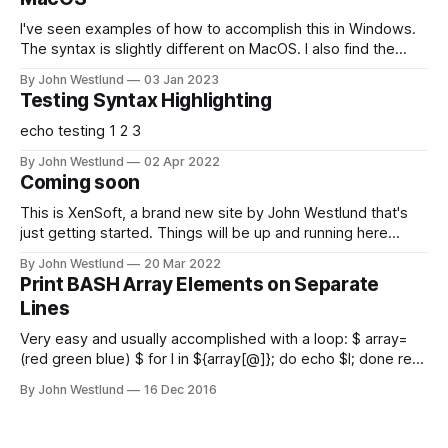
I've seen examples of how to accomplish this in Windows.
The syntax is slightly different on MacOS. I also find the
most straightforward way to do this is a little bit scary for
By John Westlund
03 Jan 2023
those unfamiliar with Linux partitions. This should work on
Testing Syntax Highlighting
any LVM based *nix VM; I just happened
echo testing 1 2 3
By John Westlund
02 Apr 2022
Coming soon
This is XenSoft, a brand new site by John Westlund that's
just getting started. Things will be up and running here
shortly, but you can subscribe in the meantime if you'd like
By John Westlund
20 Mar 2022
to stay up to date and receive emails when new content is
Print BASH Array Elements on Separate
published!
Lines
Very easy and usually accomplished with a loop: $ array=
(red green blue) $ for I in ${array[@]}; do echo $I; done red
green blue But we can do better!: $ printf '%s\n'
By John Westlund
16 Dec 2016
"${array[@]}" or: $ ( IFS=$'\n'; echo "${array[*]}" ) Note the
switch to "${array[*]}" from "${array[@]}" (the "quoting" is
important!