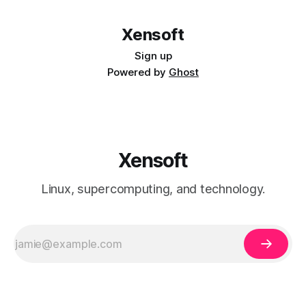
Other Dev
Date: Mon Dec 12 15:26:16 2016 -0800 fixed
some stuff commit
Xensoft
015ac5ff9b39143c91d5dc136a2c8d578b733e27 Author:
Other Dev
Sign up
Powered by
Ghost
Xensoft
Linux, supercomputing, and technology.