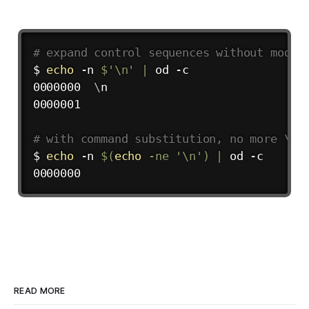
# expand control sequences without modif
$ 
echo
 -n 
$'
\n
'
|
 od -c

0000000  
\
n

0000001

# with command substitution, no more \n
$ 
echo
 -n 
$(
echo
 -ne 
'\n'
)
|
 od -c

READ MORE