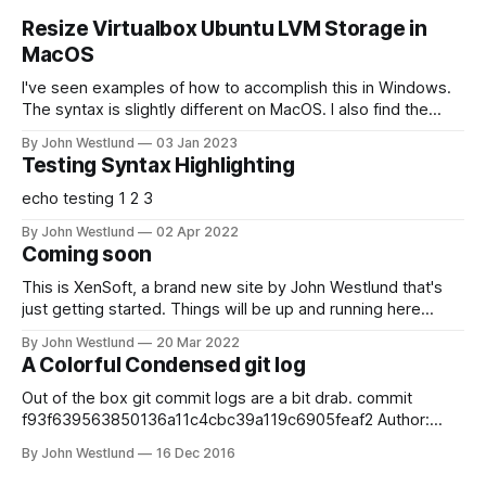
Resize Virtualbox Ubuntu LVM Storage in
MacOS
I've seen examples of how to accomplish this in Windows.
The syntax is slightly different on MacOS. I also find the
most straightforward way to do this is a little bit scary for
By John Westlund
03 Jan 2023
those unfamiliar with Linux partitions. This should work on
Testing Syntax Highlighting
any LVM based *nix VM; I just happened
echo testing 1 2 3
By John Westlund
02 Apr 2022
Coming soon
This is XenSoft, a brand new site by John Westlund that's
just getting started. Things will be up and running here
shortly, but you can subscribe in the meantime if you'd like
By John Westlund
20 Mar 2022
to stay up to date and receive emails when new content is
A Colorful Condensed git log
published!
Out of the box git commit logs are a bit drab. commit
f93f639563850136a11c4cbc39a119c6905feaf2 Author:
John Westlund
Date: Mon Dec 12 15:49:17 2016 -0800
By John Westlund
16 Dec 2016
broke some stuff commit
7dc383f214dd9155d78e4542a993607ec07eaa84 Author: