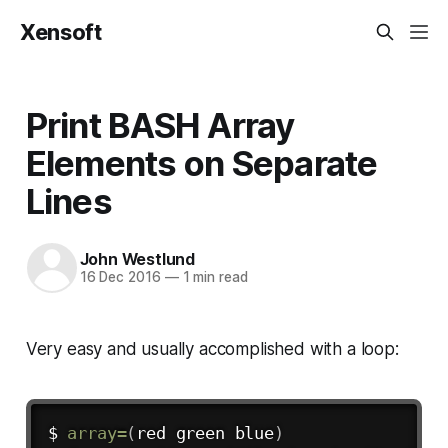
Xensoft
Print BASH Array
Elements on Separate
Lines
John Westlund
16 Dec 2016
—
1 min read
Very easy and usually accomplished with a loop:
$ 
array
=
(
red green blue
)