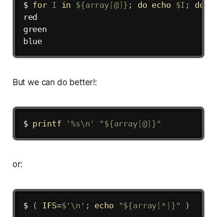
$ 
for
I
in
${array
[
@
]
}
;
do
echo
$I
;
done
red

green

But we can do better!:
$ 
printf
'%s\n'
"
${array
[
@
]
}
"
or:
$ 
(
IFS
=
$'
\n
'
;
echo
"
${array
[
*
]
}
"
)