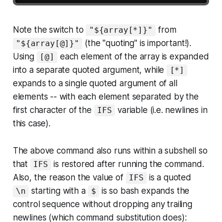
Note the switch to
from
"${array[*]}"
(the "quoting" is important!).
"${array[@]}"
Using
each element of the array is expanded
[@]
into a separate quoted argument, while
[*]
expands to a single quoted argument of all
elements -- with each element separated by the
first character of the
variable (i.e. newlines in
IFS
this case).
The above command also runs within a subshell so
that
is restored after running the command.
IFS
Also, the reason the value of
is a quoted
IFS
starting with a
is so bash expands the
\n
$
control sequence without dropping any trailing
newlines (which command substitution does):