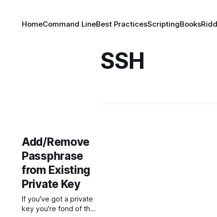
Home
Command Line
Best Practices
Scripting
Books
Ridd
SSH
Add/Remove
Passphrase
from Existing
Private Key
If you've got a private
key you're fond of that