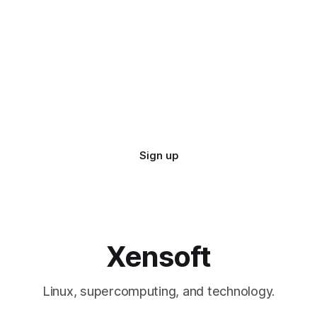
Sign up
Xensoft
Linux, supercomputing, and technology.