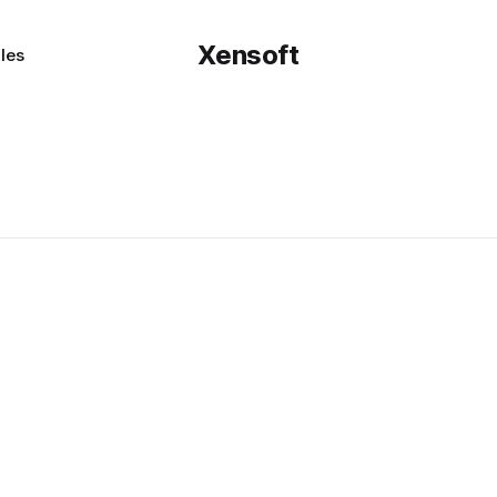
Xensoft
les