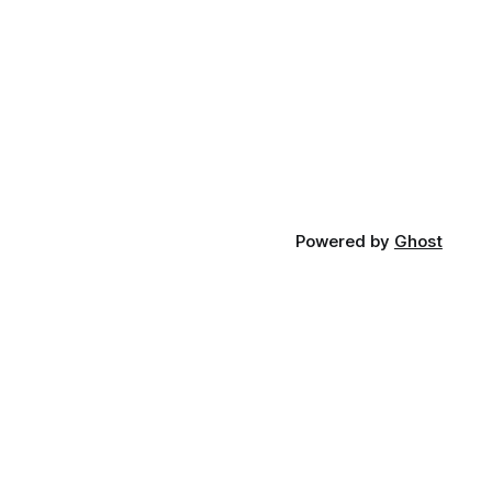
Powered by
Ghost